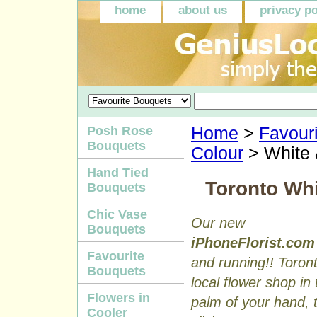
home
about us
privacy po
Posh Rose
Home
>
Favour
Bouquets
Colour
> White
Hand Tied
Toronto Wh
Bouquets
Chic Vase
Our new
Bouquets
iPhoneFlorist.com
Favourite
and running!! Toron
Bouquets
local flower shop in 
Flowers in
palm of your hand, to
Cooler