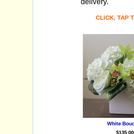
delivery.
CLICK, TAP
White Bou
$135.00