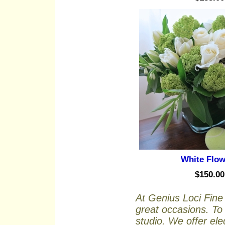
White Flow
$150.00
At Genius Loci Fine 
great occasions. To 
studio. We offer ele