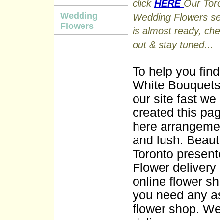
click
HERE
Our Tor
Wedding
Wedding Flowers se
Flowers
is almost ready, che
out & stay tuned...
To help you find
White Bouquets
our site fast we
created this pag
here arrangemen
and lush. Beauti
Toronto present
Flower delivery
online flower sho
you need any as
flower shop. We