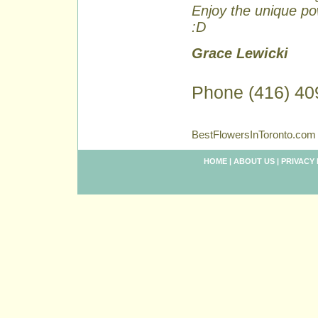
Enjoy the unique pow
:D
Grace Lewicki
Phone (416) 40
BestFlowersInToronto.com 
HOME
|
ABOUT US
|
PRIVACY 