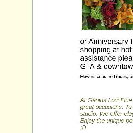
or Anniversary 
shopping at hot 
assistance plea
GTA & downtown 
Flowers used: red roses, p
At Genius Loci Fine 
great occasions. To 
studio. We offer ele
Enjoy the unique pow
:D