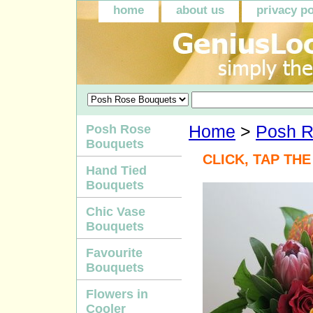
home
about us
privacy po
Posh Rose
Home
>
Posh R
Bouquets
CLICK, TAP TH
Hand Tied
Bouquets
Chic Vase
Bouquets
Favourite
Bouquets
Flowers in
Cooler