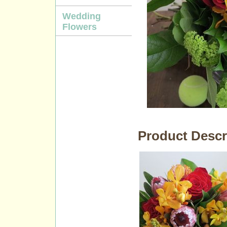
Wedding
Flowers
Product Descr