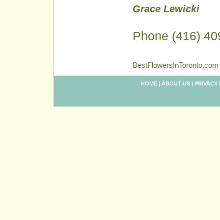
Grace Lewicki
Phone (416) 40
BestFlowersInToronto.com 
HOME
|
ABOUT US
|
PRIVACY 