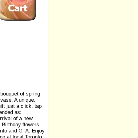
bouquet of spring
 vase. A unique,
ft just a click, tap
ended as:
rrival of a new
 Birthday flowers.
onto and GTA. Enjoy
ng at local Toronto