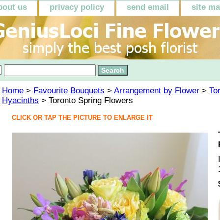
bout us
privacy policy
send email
site m
Home
>
Favourite Bouquets
>
Arrangement by Flower
>
To
Hyacinths
> Toronto Spring Flowers
CLICK OR TAP THE PICTURE TO ENLARGE IT