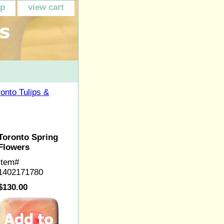
ap
view cart
ronto Tulips &
Toronto Spring
Flowers
Item#
1402171780
$130.00