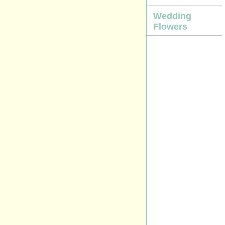
Wedding
Flowers