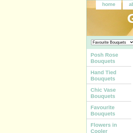
home
a
Posh Rose
Bouquets
Hand Tied
Bouquets
Chic Vase
Bouquets
Favourite
Bouquets
Flowers in
Cooler