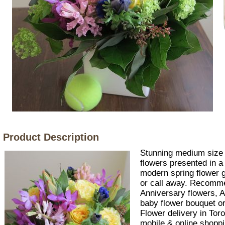
Product Description
Stunning medium size 
flowers presented in a
modern spring flower gi
or call away. Recomm
Anniversary flowers, A
baby flower bouquet or
Flower delivery in Tor
mobile & online shoppi