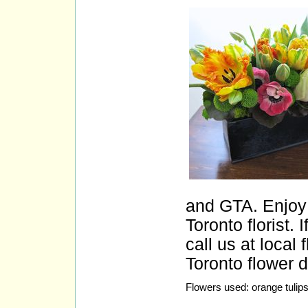
and GTA. Enjoy 
Toronto florist.
call us at loca
Toronto flower d
Flowers used: orange tuli