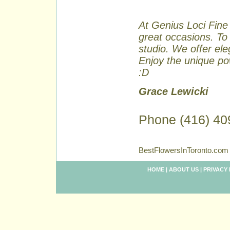
At Genius Loci Fine 
great occasions. To 
studio. We offer ele
Enjoy the unique pow
:D
Grace Lewicki
Phone (416) 40
BestFlowersInToronto.com 
HOME
|
ABOUT US
|
PRIVACY 