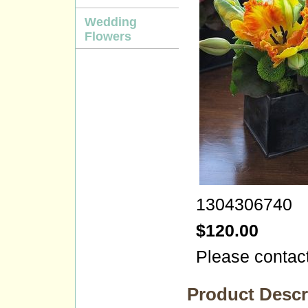
Wedding
Flowers
1304306740
$120.00
Please contact
Product Descr