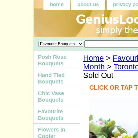
home
about us
privacy po
Posh Rose
Home
>
Favour
Bouquets
Month
>
Toronto
Sold Out
Hand Tied
Bouquets
CLICK OR TAP 
Chic Vase
Bouquets
Favourite
Bouquets
Flowers in
Cooler