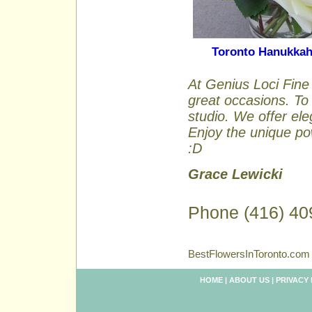
Toronto Hanukka
At Genius Loci Fine 
great occasions. To 
studio. We offer ele
Enjoy the unique pow
:D
Grace Lewicki
Phone (416) 40
BestFlowersInToronto.com 
HOME
|
ABOUT US
|
PRIVACY 