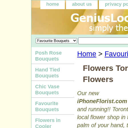
home
about us
privacy po
Posh Rose
Home
>
Favour
Bouquets
Flowers Tor
Hand Tied
Bouquets
Flowers
Chic Vase
Bouquets
Our new
iPhoneFlorist.com
Favourite
and running!! Toron
Bouquets
local flower shop in 
Flowers in
palm of your hand, to
Cooler