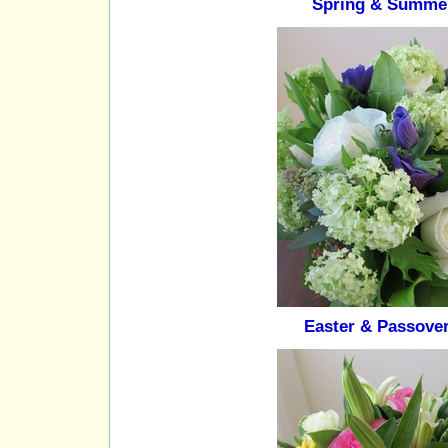
Spring & Summe
Easter & Passove