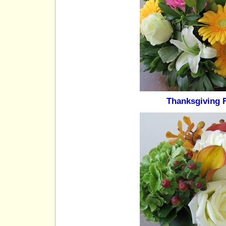
Thanksgiving 