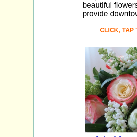
beautiful flower
provide downtow
CLICK, TAP