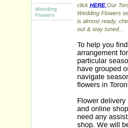
click
HERE
Our Tor
Wedding
Wedding Flowers se
Flowers
is almost ready, che
out & stay tuned...
To help you find
arrangement for
particular seas
have grouped ou
navigate season
flowers in Toro
Flower delivery
and online shopp
need any assist
shop. We will b