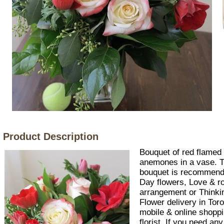
Product Description
Bouquet of red flamed
anemones in a vase. Th
bouquet is recommend
Day flowers, Love & r
arrangement or Thinking
Flower delivery in Tor
mobile & online shoppi
florist. If you need an