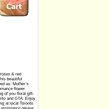
 roses & red
is beautiful
ed as: Mother’s
omance flower
 of you floral gift.
onto and GTA. Enjoy
ng at local Toronto
y assistance please