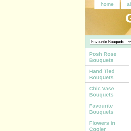
home
a
Posh Rose
Bouquets
Hand Tied
Bouquets
Chic Vase
Bouquets
Favourite
Bouquets
Flowers in
Cooler