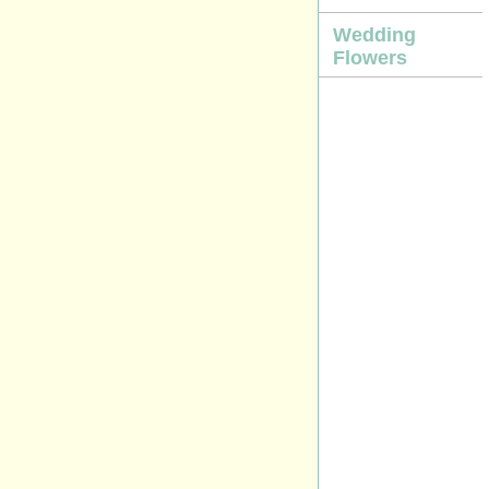
Wedding
Flowers