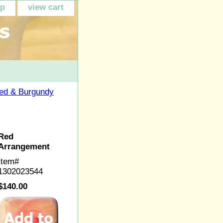
ap
view cart
ed & Burgundy
Red
Arrangement
Item#
1302023544
$140.00