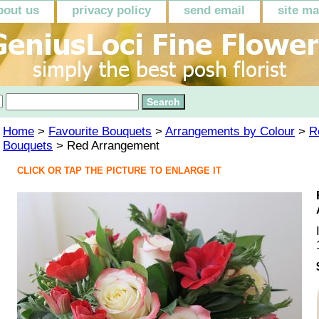
bout us
privacy policy
send email
site m
Home
>
Favourite Bouquets
>
Arrangements by Colour
>
R
Bouquets
> Red Arrangement
CLICK OR TAP THE PICTURE TO ENLARGE IT