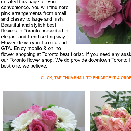
created this page for your
convenience. You will find here
pink arrangements from small
and classy to large and lush.
Beautiful and stylish best
flowers in Toronto presented in
elegant and trend setting way.
Flower delivery in Toronto and
GTA. Enjoy mobile & online
flower shopping at Toronto best florist. If you need any ass
our Toronto flower shop. We do provide downtown Toronto fl
best one, we believe.
CLICK, TAP THUMBNAIL TO ENLARGE IT & ORD