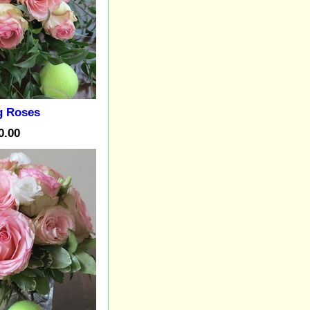
g Roses
0.00