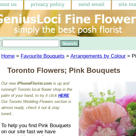
bout us
privacy policy
send email
site m
Home
>
Favourite Bouquets
>
Arrangements by Colour
> P
Toronto Flowers; Pink Bouquets
Our new
iPhoneFlorist.com
is up and
running!! Toronto local flower shop in the
palm of your hand, to try it click
HERE
Our Toronto Wedding Flowers section is
almost ready, check it out & stay
tuned...
To help you find Pink Bouquets
on our site fast we have