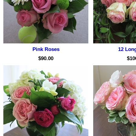
Pink Roses
12 Lon
$90.00
$10