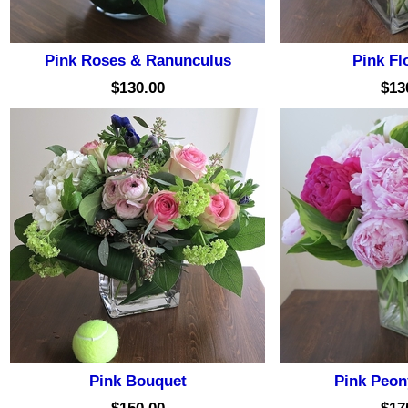
Pink Roses & Ranunculus
Pink Flo
$130.00
$13
Pink Bouquet
Pink Peon