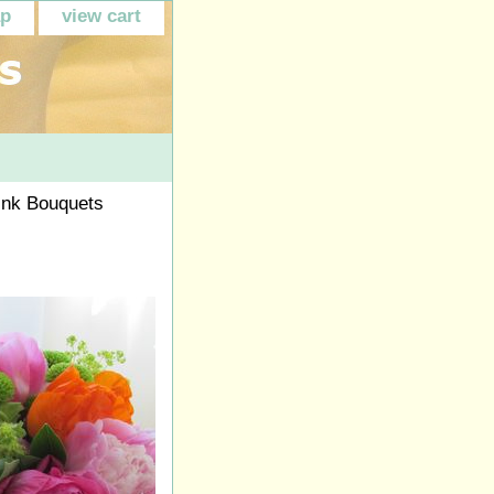
ap
view cart
ink Bouquets