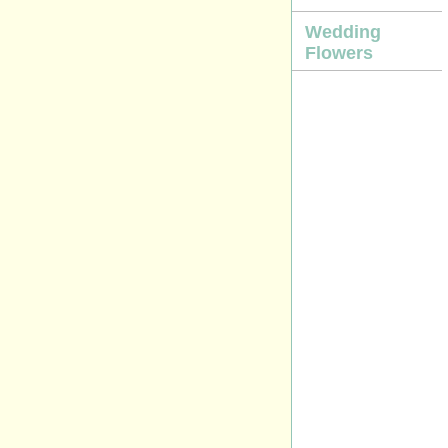
Wedding
Flowers