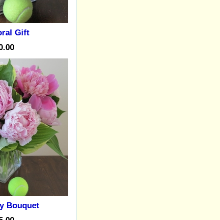
ral Gift
0.00
y Bouquet