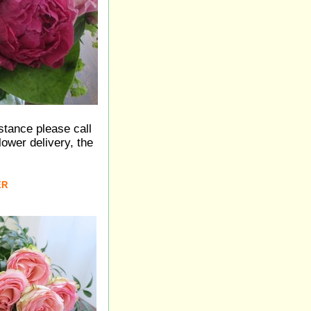
istance please call
ower delivery, the
ER