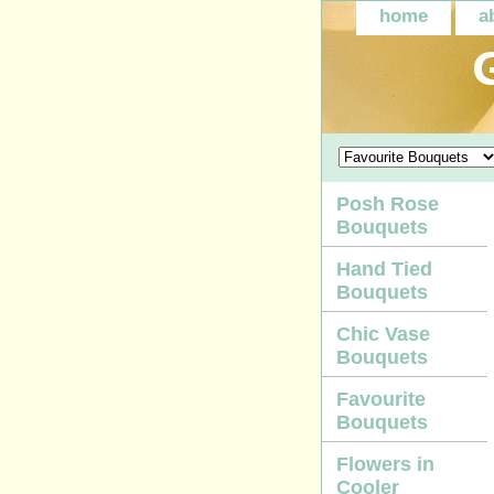
home
a
Posh Rose
Bouquets
Hand Tied
Bouquets
Chic Vase
Bouquets
Favourite
Bouquets
Flowers in
Cooler