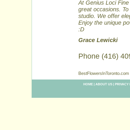
At Genius Loci Fine 
great occasions. To 
studio. We offer ele
Enjoy the unique pow
:D
Grace Lewicki
Phone (416) 40
BestFlowersInToronto.com 
HOME
|
ABOUT US
|
PRIVACY 