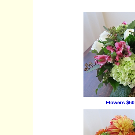
Flowers $60