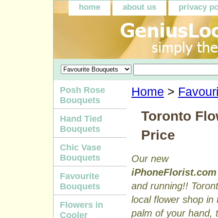
home
about us
privacy po
Posh Rose
Home
>
Favour
Bouquets
Toronto Flo
Hand Tied
Bouquets
Price
Chic Vase
Bouquets
Our new
iPhoneFlorist.com
Favourite
and running!! Toron
Bouquets
local flower shop in 
Flowers in
palm of your hand, to
Cooler