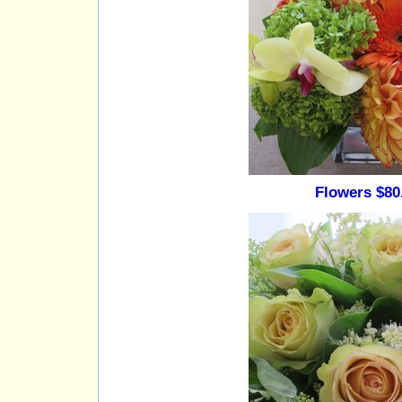
Flowers $80