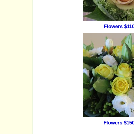
Flowers $110
Flowers $150