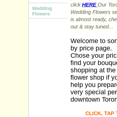
click
HERE
Our Tor
Wedding
Wedding Flowers se
Flowers
is almost ready, che
out & stay tuned...
Welcome to sor
by price page.
Chose your pri
find your bouqu
shopping at the 
flower shop if y
help you prepar
very special pe
downtown Toront
CLICK, TAP