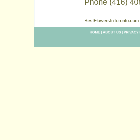
Phone (416) 40
BestFlowersInToronto.com 
HOME
|
ABOUT US
|
PRIVACY 