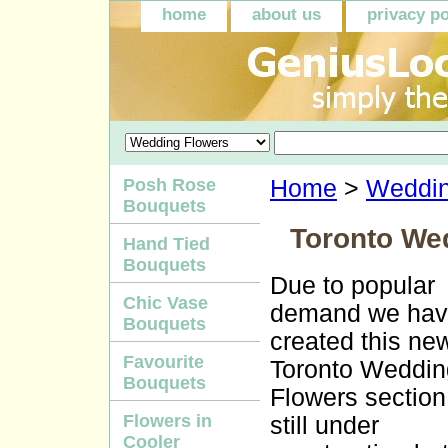
home
about us
privacy po
Posh Rose
Home
>
Weddin
Bouquets
Toronto We
Hand Tied
Bouquets
Due to popular
Chic Vase
demand we ha
Bouquets
created this ne
Favourite
Toronto Weddin
Bouquets
Flowers section. 
Flowers in
still under
Cooler