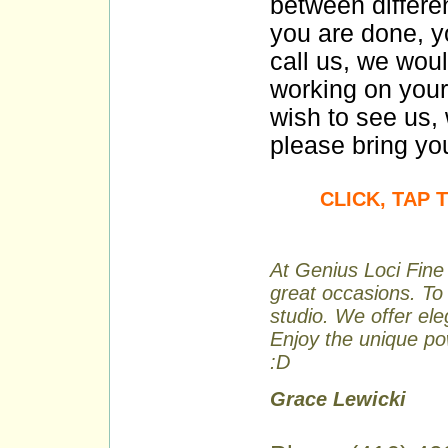
between differe
you are done, y
call us, we wou
working on your
wish to see us, 
please bring you
CLICK, TAP
At Genius Loci Fine 
great occasions. To 
studio. We offer ele
Enjoy the unique pow
:D
Grace Lewicki