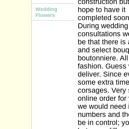
construction bu
hope to have it
Wedding
Flowers
completed soon
During wedding
consultations w
be that there is
and select bouq
boutonniere. All
fashion. Guess
deliver. Since 
some extra time
corsages. Very 
online order for
we would need i
numbers and thei
be in control; 