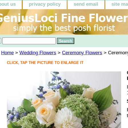
bout us
privacy policy
send email
site m
Home
>
Wedding Flowers
>
Ceremony Flowers
> Ceremony
CLICK, TAP THE PICTURE TO ENLARGE IT