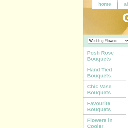
home
a
Posh Rose
Bouquets
Hand Tied
Bouquets
Chic Vase
Bouquets
Favourite
Bouquets
Flowers in
Cooler