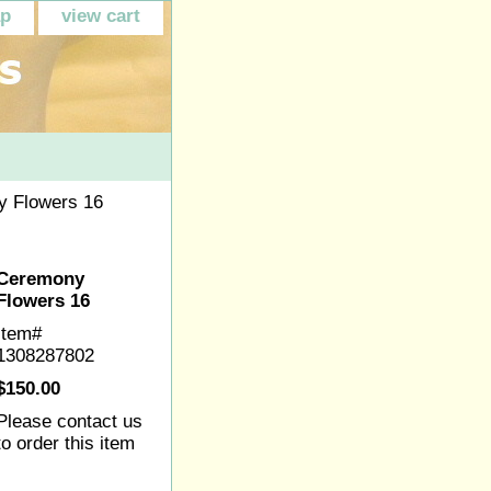
ap
view cart
 Flowers 16
Ceremony
Flowers 16
Item#
1308287802
$150.00
Please contact us
to order this item