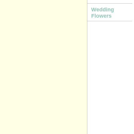
Wedding
Flowers