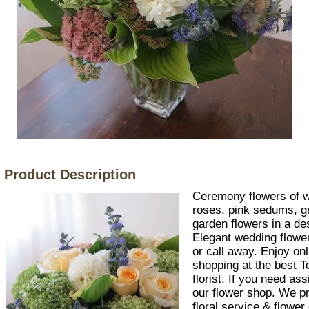
Product Description
Ceremony flowers of w
roses, pink sedums, 
garden flowers in a de
Elegant wedding flowers
or call away. Enjoy on
shopping at the best 
florist. If you need as
our flower shop. We p
floral service & flower