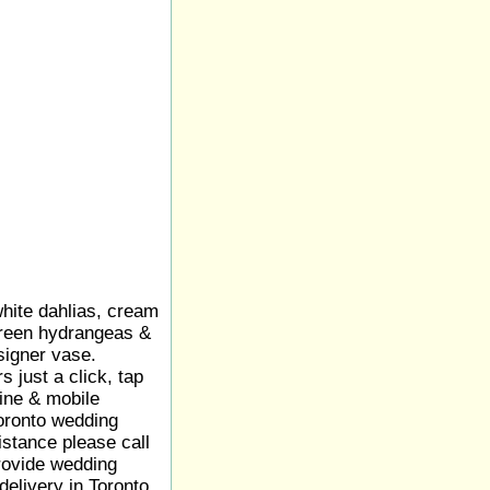
hite dahlias, cream
green hydrangeas &
signer vase.
 just a click, tap
line & mobile
Toronto wedding
sistance please call
rovide wedding
 delivery in Toronto